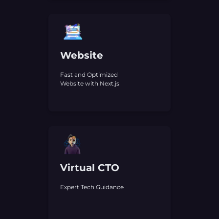
Website
Fast and Optimized
Website with Next.js
Virtual CTO
Expert Tech Guidance