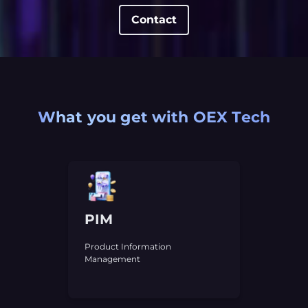
Contact
What you get with OEX Tech
PIM
Product Information
Management