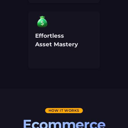
Effortless
Asset Mastery
HOW IT WORKS
Ecommerce