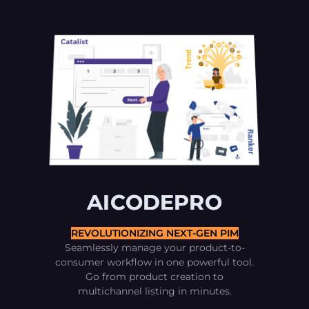
AICODEPRO
REVOLUTIONIZING NEXT-GEN PIM
Seamlessly manage your product-to-
consumer workflow in one powerful tool.
Go from product creation to
multichannel listing in minutes.