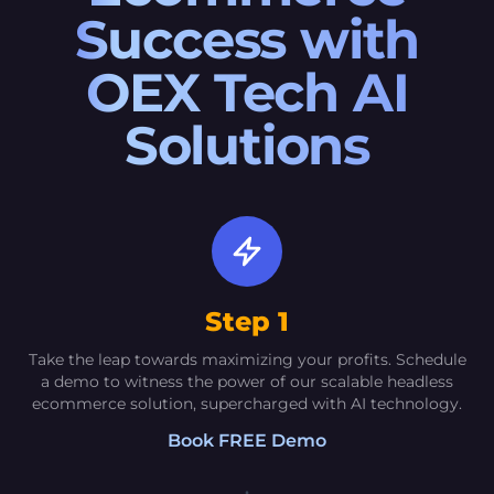
Success with
OEX Tech AI
Solutions
Step 1
Take the leap towards maximizing your profits. Schedule
a demo to witness the power of our scalable headless
ecommerce solution, supercharged with AI technology.
Book FREE Demo