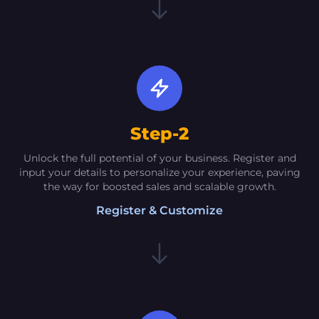
Tarun Sharma [Senior]
[Marketer]
The AI-driven solutions offered by Oextech
have propelled my sales and significantly
elevated the visibility of my products to
unprecedented levels. The Social Media
Step-2
Manager and CRM functionalities have proven
to be game-changers
Unlock the full potential of your business. Register and
input your details to personalize your experience, paving
the way for boosted sales and scalable growth.
Register & Customize