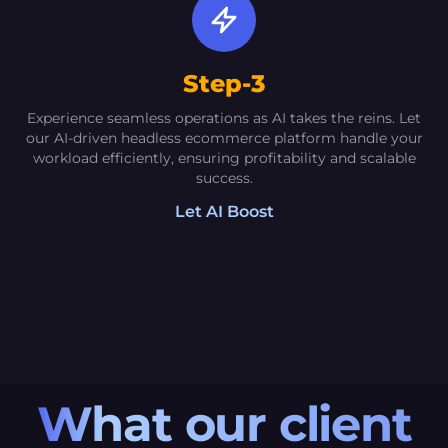
Director [Amroha] [Crafts]
The AI-driven solutions offered by Oextech
Step-3
have propelled my sales and significantly
Experience seamless operations as AI takes the reins. Let
elevated the visibility of my products to
our AI-driven headless ecommerce platform handle your
unprecedented levels. The Social Media
workload efficiently, ensuring profitability and scalable
success.
Manager and CRM functionalities have proven
to be game-changers
Let AI Boost
What our client