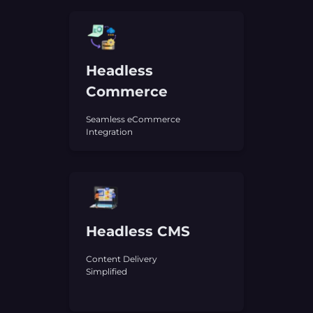
Headless
Commerce
Seamless eCommerce
Integration
Headless CMS
Content Delivery
Simplified