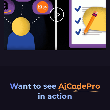
Want
to
see
AiCodePro
in
action