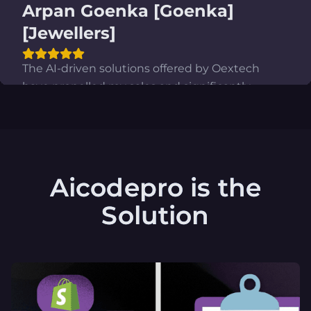
Vipul Singh [Co-founder,]
[Crunchy] [Fashion]
The incorporation of Oextech's tailored AI into
our Shopify store, combined with its state-of-
the-art AI-powered administrative panel, has
completely transformed our business
operations. Our productivity has skyrocketed by
a staggering multifold.
Aicodepro is the
Solution