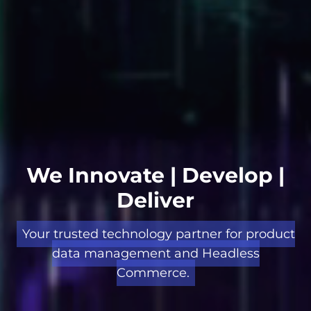
We Innovate | Develop |
Deliver
Your trusted technology partner for product
data management and Headless
Commerce.