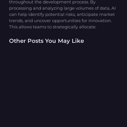
throughout the development process. By
processing and analyzing large volumes of data, AI
can help identify potential risks, anticipate market
trends, and uncover opportunities for innovation.
This allows teams to strategically allocate
Other Posts You May Like