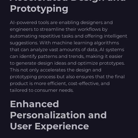
Prototyping
AI-powered tools are enabling designers and
engineers to streamline their workflows by
automating repetitive tasks and offering intelligent
suggestions. With machine learning algorithms
that can analyze vast amounts of data, AI systems
can identify patterns and trends, making it easier
to generate design ideas and optimize prototypes.
This not only accelerates the design and
prototyping process but also ensures that the final
product is more efficient, cost-effective, and
tailored to consumer needs.
Enhanced
Personalization and
User Experience