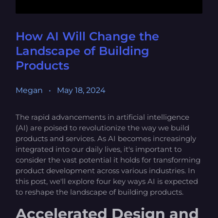
How AI Will Change the
Landscape of Building
Products
Megan
•
May 18, 2024
The rapid advancements in artificial intelligence
(AI) are poised to revolutionize the way we build
products and services. As AI becomes increasingly
integrated into our daily lives, it's important to
consider the vast potential it holds for transforming
product development across various industries. In
this post, we'll explore four key ways AI is expected
to reshape the landscape of building products.
Accelerated Design and