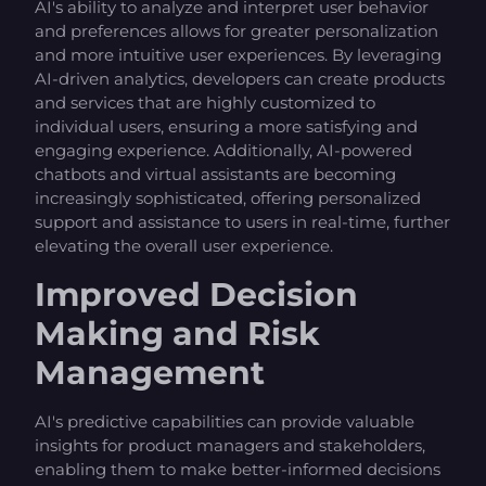
AI's ability to analyze and interpret user behavior
and preferences allows for greater personalization
and more intuitive user experiences. By leveraging
AI-driven analytics, developers can create products
and services that are highly customized to
individual users, ensuring a more satisfying and
engaging experience. Additionally, AI-powered
chatbots and virtual assistants are becoming
increasingly sophisticated, offering personalized
support and assistance to users in real-time, further
elevating the overall user experience.
Improved Decision
Making and Risk
Management
AI's predictive capabilities can provide valuable
insights for product managers and stakeholders,
enabling them to make better-informed decisions