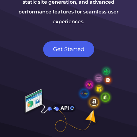
static site generation, and advanced
performance features for seamless user
experiences.
Get Started