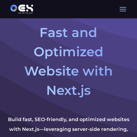
Fast and
Optimized
Website with
Next.js
Build fast, SEO-friendly, and optimized websites
with Next.js—leveraging server-side rendering,