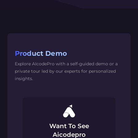
Product Demo
Explore AIcodePro with a self-guided demo or a
private tour led by our experts for personalized
insights.
Want To See
Aicodepro