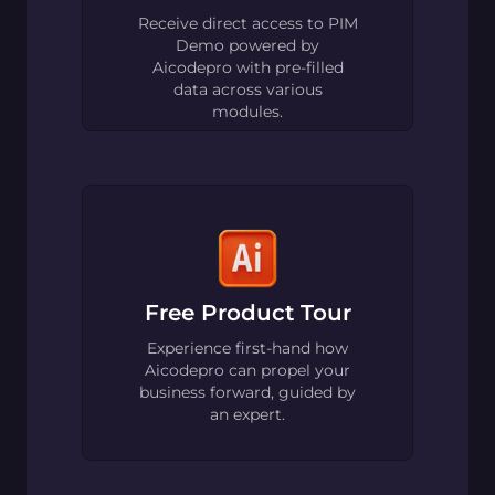
Receive direct access to PIM
Demo powered by
Aicodepro with pre-filled
data across various
modules.
Free Product Tour
Experience first-hand how
Aicodepro can propel your
business forward, guided by
an expert.